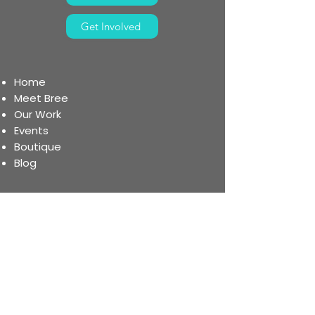
Get Involved
Home
Meet Bree
Our Work
Events
Boutique
Blog
Register for the 5K
Donat
e
Become a Partner
Volunteer
Organ Donation