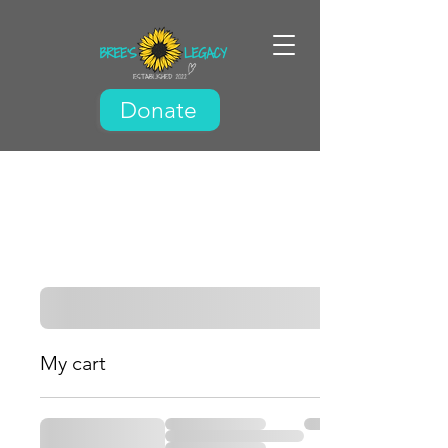
Donate
My cart