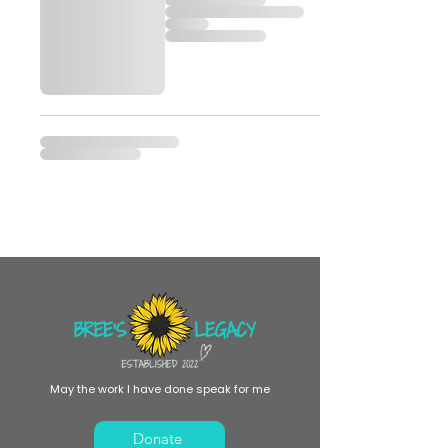
May the work I have done speak for me
Donate